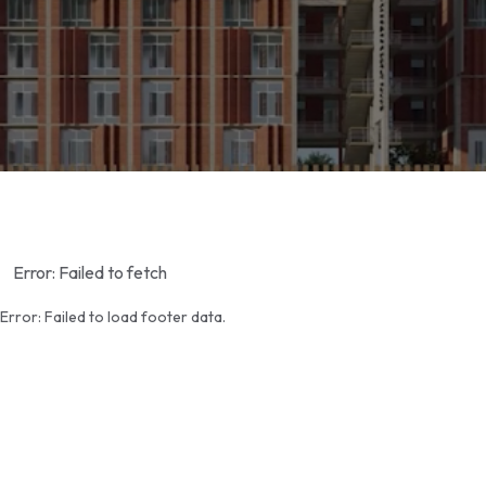
Error:
Failed to fetch
Error:
Failed to load footer data.