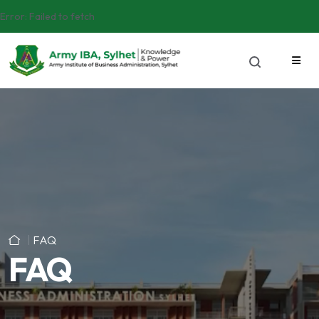
Error:
Failed to fetch
FAQ
FAQ