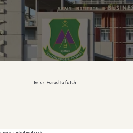
Error:
Failed to fetch