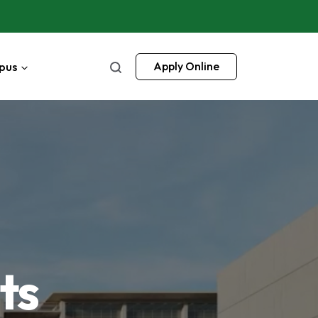
pus
Apply Online
ts