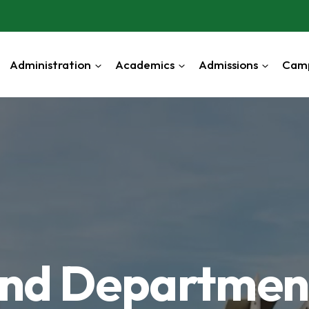
Administration
Academics
Admissions
Cam
 and Departmen