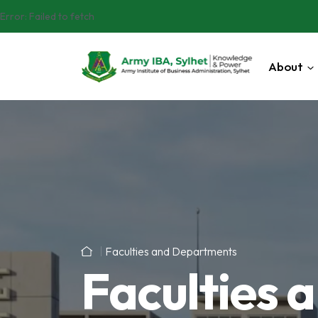
Error:
Failed to fetch
About
Faculties and Departments
Faculties